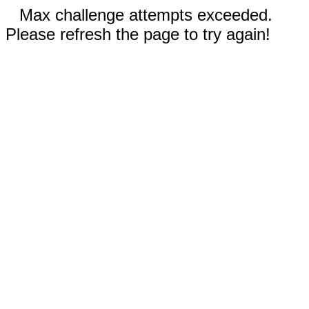
Max challenge attempts exceeded.
Please refresh the page to try again!